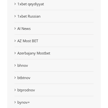
1xbet qeydiyyat
1xbet Russian
AI News
AZ Most BET
Azerbajany Mostbet
bhnov
btbtnov
btprodnov
bynov+