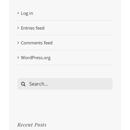
Log in
Entries feed
Comments feed
WordPress.org
Search
for:
Recent Posts