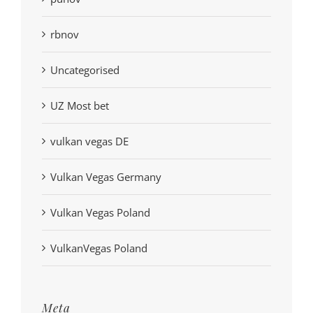
rbnov
Uncategorised
UZ Most bet
vulkan vegas DE
Vulkan Vegas Germany
Vulkan Vegas Poland
VulkanVegas Poland
Meta