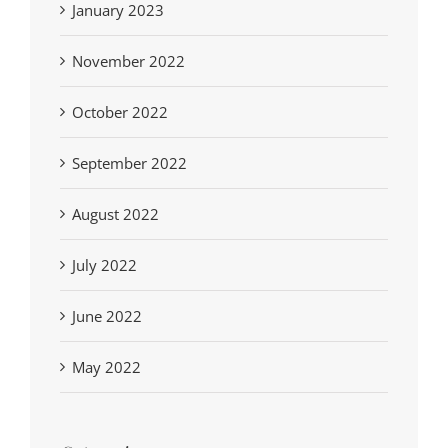
January 2023
November 2022
October 2022
September 2022
August 2022
July 2022
June 2022
May 2022