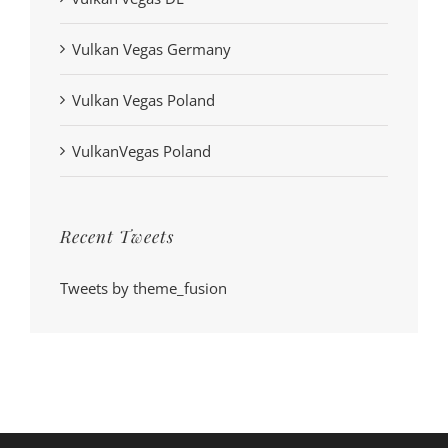
Vulkan Vegas Germany
Vulkan Vegas Poland
VulkanVegas Poland
Recent Tweets
Tweets by theme_fusion