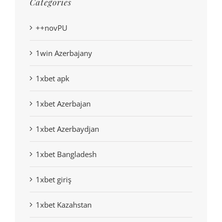
Categories
++novPU
1win Azerbajany
1xbet apk
1xbet Azerbajan
1xbet Azerbaydjan
1xbet Bangladesh
1xbet giriş
1xbet Kazahstan