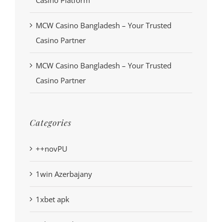
MCW Casino Bangladesh – Your Trusted
Casino Partner
MCW Casino Bangladesh – Your Trusted
Casino Partner
Categories
++novPU
1win Azerbajany
1xbet apk