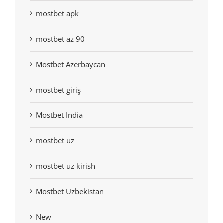
mostbet apk
mostbet az 90
Mostbet Azerbaycan
mostbet giriş
Mostbet India
mostbet uz
mostbet uz kirish
Mostbet Uzbekistan
New