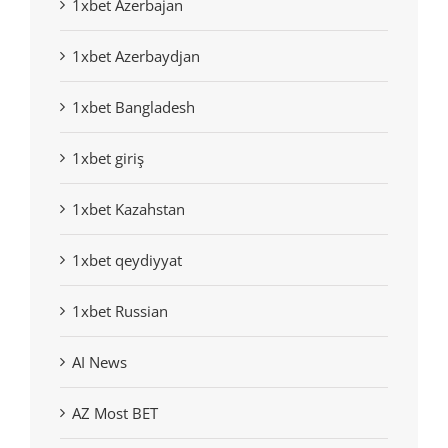
1xbet Azerbajan
1xbet Azerbaydjan
1xbet Bangladesh
1xbet giriş
1xbet Kazahstan
1xbet qeydiyyat
1xbet Russian
AI News
AZ Most BET