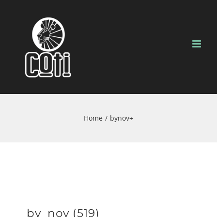
Skip
to
content
Home
bynov+
by_nov (519)