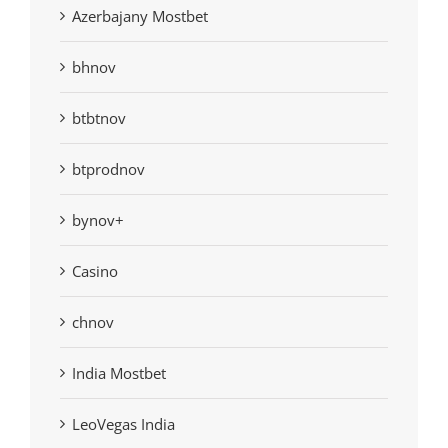
Azerbajany Mostbet
bhnov
btbtnov
btprodnov
bynov+
Casino
chnov
India Mostbet
LeoVegas India