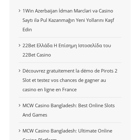
1Win Azerbaijan İdman Mərcləri və Casino
Saytı ilə Pul Kazanmağın Yeni Yollarını Kəşf
Edin
22Bet Ελλάδα Η Επίσημη Ιστοσελίδα του
22Bet Casino
Découvrez gratuitement la démo de Pirots 2
Slot et testez vos chances de gagner au
casino en ligne en France
MCW Casino Bangladesh: Best Online Slots
And Games
MCW Casino Bangladesh: Ultimate Online
Casino Platform