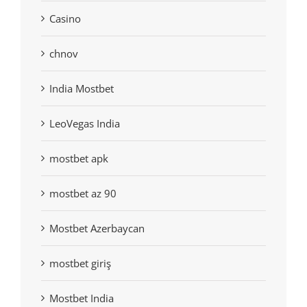
Casino
chnov
India Mostbet
LeoVegas India
mostbet apk
mostbet az 90
Mostbet Azerbaycan
mostbet giriş
Mostbet India