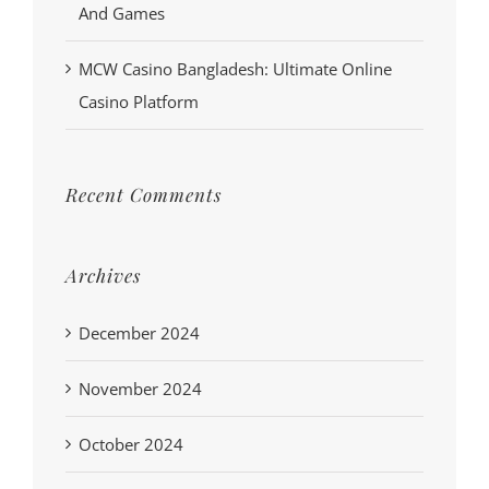
And Games
MCW Casino Bangladesh: Ultimate Online
Casino Platform
Recent Comments
Archives
December 2024
November 2024
October 2024