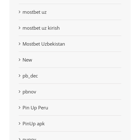
mostbet uz
mostbet uz kirish
Mostbet Uzbekistan
New
pb_dec
pbnov
Pin Up Peru
PinUp apk
punov