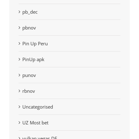
pb_dec
pbnov
Pin Up Peru
PinUp apk
punov
rbnov
Uncategorised
UZ Most bet
vulkan vegas DE