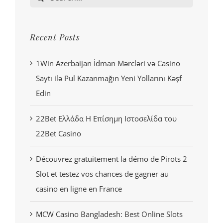
for:
Recent Posts
1Win Azerbaijan İdman Mərcləri və Casino
Saytı ilə Pul Kazanmağın Yeni Yollarını Kəşf
Edin
22Bet Ελλάδα Η Επίσημη Ιστοσελίδα του
22Bet Casino
Découvrez gratuitement la démo de Pirots 2
Slot et testez vos chances de gagner au
casino en ligne en France
MCW Casino Bangladesh: Best Online Slots