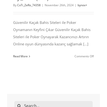
By
CoTi_ZeRo_74358
|
November 26th, 2024
|
bynov+
Güvenilir Kaçak Bahis Siteleri ile Poker
Oynamanın Keyfini Çıkar Güvenilir Kaçak Bahis
Siteleri ile Poker Oynayarak Kazancınızı Artırın
Online oyun dünyasında kazanç sağlamak [...]
on
Read More
Comments Off
by_nov
(519)
Search