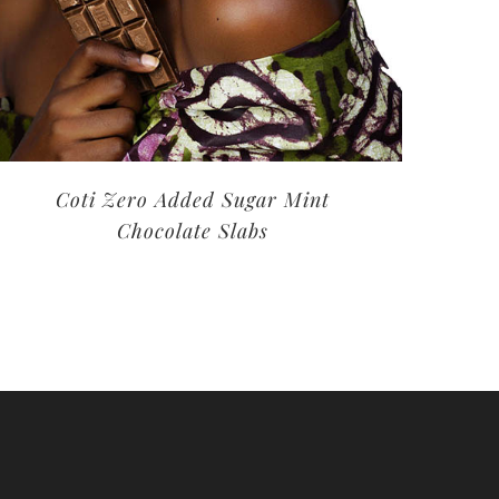
Coti Zero Added Sugar Mint
Chocolate Slabs