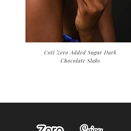
Coti Zero Added Sugar Dark
Chocolate Slabs