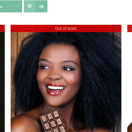
ts
Out of stock