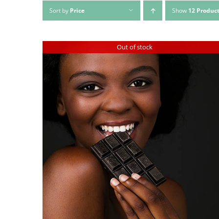
Sort by
Price
Show
12 Produc
Out of stock