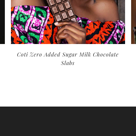
Coti Zero Added Sugar Milk Chocolate
Slabs