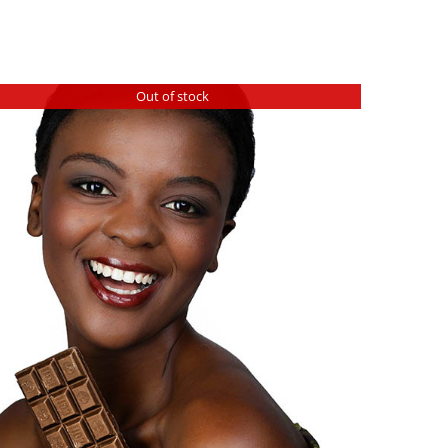
Out of stock