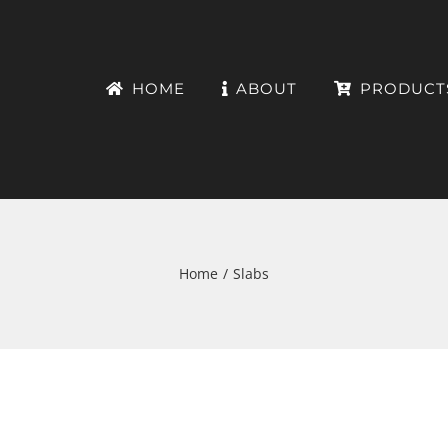
HOME
ABOUT
PRODUCT
Home
Slabs