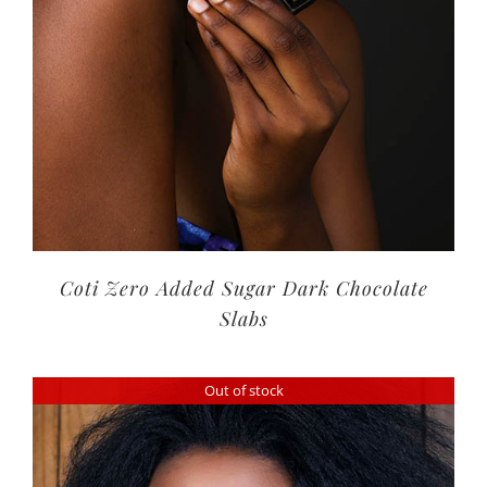
Coti Zero Added Sugar Dark Chocolate
Slabs
Out of stock