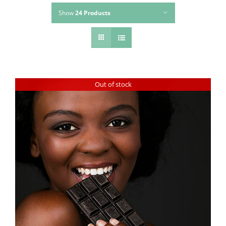
Show
24 Products
Out of stock