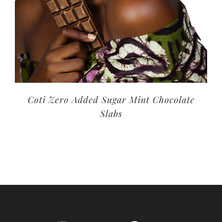
Coti Zero Added Sugar Mint Chocolate
Slabs