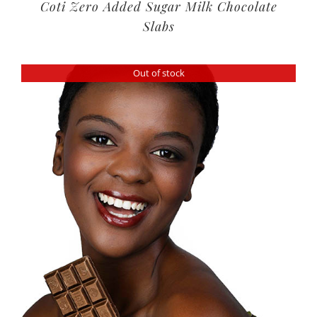
Coti Zero Added Sugar Milk Chocolate
Slabs
Out of stock