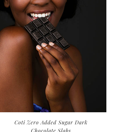
Coti Zero Added Sugar Dark
Chocolate Slabs