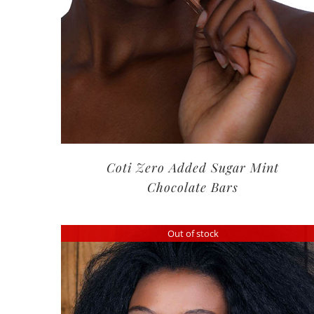
Coti Zero Added Sugar Mint
Chocolate Bars
Out of stock