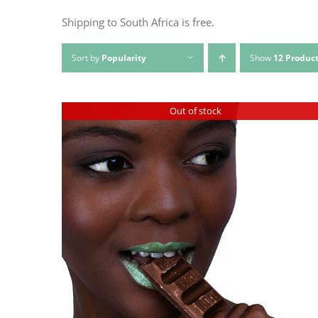
Shipping to South Africa is free.
Sort by
Popularity
Show
12 Produc
Out of stock