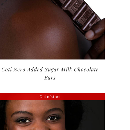
Coti Zero Added Sugar Milk Chocolate
Bars
Out of stock