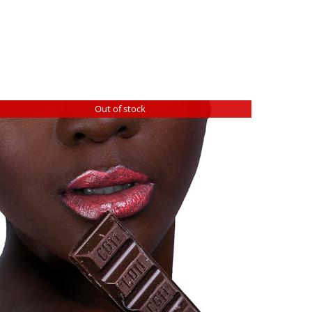
Out of stock