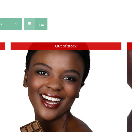
ts
Out of stock