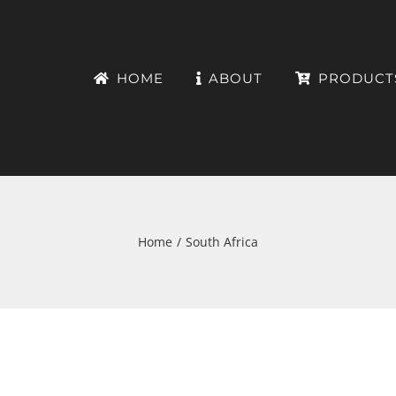
HOME
ABOUT
PRODUCT
Home
South Africa