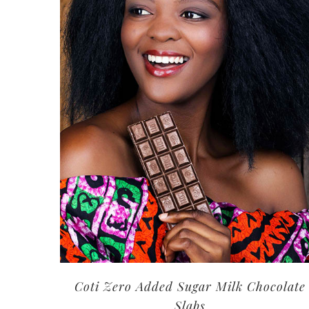
Coti Zero Added Sugar Milk Chocolate
Slabs