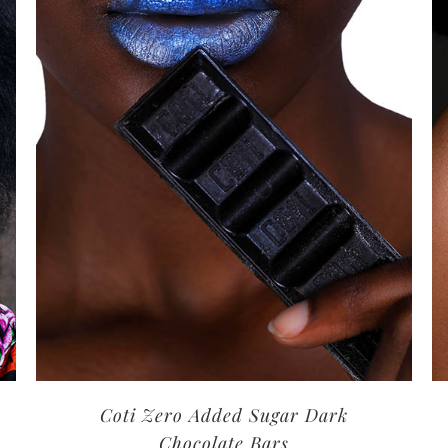
Coti Zero Added Sugar Dark
Chocolate Bars