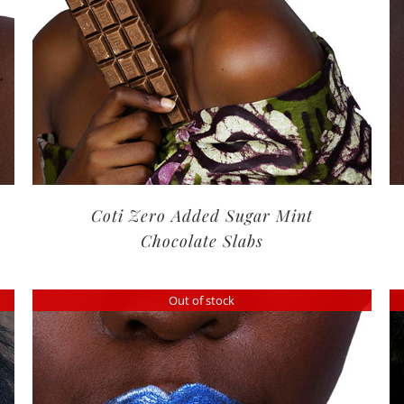
Coti Zero Added Sugar Mint
Chocolate Slabs
Out of stock