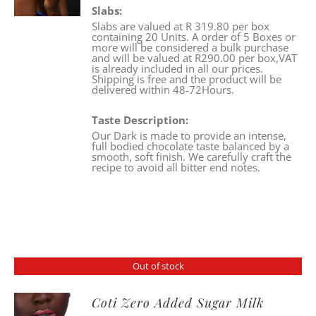
Slabs:
Slabs are valued at R 319.80 per box
containing 20 Units. A order of 5 Boxes or
more will be considered a bulk purchase
and will be valued at R290.00 per box,VAT
is already included in all our prices.
Shipping is free and the product will be
delivered within 48-72Hours.
Taste Description:
Our Dark is made to provide an intense,
full bodied chocolate taste balanced by a
smooth, soft finish. We carefully craft the
recipe to avoid all bitter end notes.
Out of stock
Coti Zero Added Sugar Milk