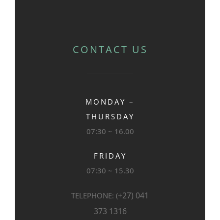
CONTACT US
MONDAY –
THURSDAY
07:30 ~ 16.00
FRIDAY
07:30 ~ 15.30
+27) 041
TELEPHONE: (
373 1316