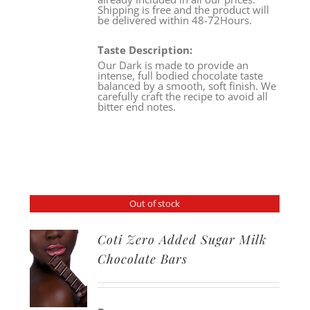
Shipping is free and the product will
be delivered within 48-72Hours.
Taste Description:
Our Dark is made to provide an
intense, full bodied chocolate taste
balanced by a smooth, soft finish. We
carefully craft the recipe to avoid all
bitter end notes.
Out of stock
Coti Zero Added Sugar Milk
Chocolate Bars