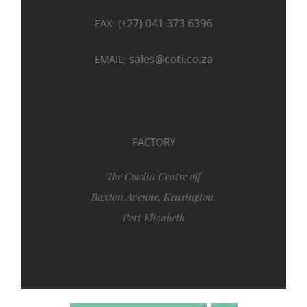
+27) 041 373 6396
FAX: (
sales@coti.co.za
EMAIL:
FACTORY
The Cowlin Centre off
Buxton Avenue, Kensington,
Port Elizabeth