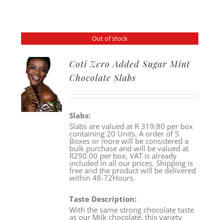
Out of stock
Coti Zero Added Sugar Mint
Chocolate Slabs
Slabs:
Slabs are valued at R 319.80 per box
containing 20 Units. A order of 5
Boxes or more will be considered a
bulk purchase and will be valued at
R290.00 per box, VAT is already
included in all our prices. Shipping is
free and the product will be delivered
within 48-72Hours.
Taste Description:
With the same strong chocolate taste
as our Milk chocolate, this variety