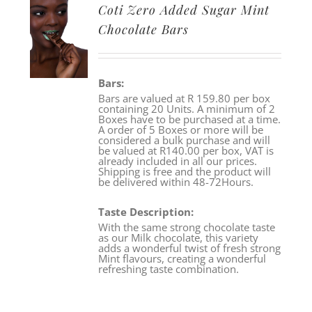
Coti Zero Added Sugar Mint
Chocolate Bars
Bars:
Bars are valued at R 159.80 per box
containing 20 Units. A minimum of 2
Boxes have to be purchased at a time.
A order of 5 Boxes or more will be
considered a bulk purchase and will
be valued at R140.00 per box, VAT is
already included in all our prices.
Shipping is free and the product will
be delivered within 48-72Hours.
Taste Description:
With the same strong chocolate taste
as our Milk chocolate, this variety
adds a wonderful twist of fresh strong
Mint flavours, creating a wonderful
refreshing taste combination.