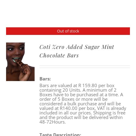
Out of stock
Coti Zero Added Sugar Mint
Chocolate Bars
Bars:
Bars are valued at R 159.80 per box
containing 20 Units. A minimum of 2
Boxes have to be purchased at a time. A
order of 5 Boxes or more will be
considered a bulk purchase and will be
valued at R140.00 per box, VAT is already
included in all our prices. Shipping is free
and the product will be delivered within
48-72Hours.
Taste Description: