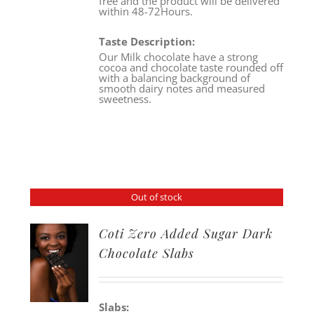
free and the product will be delivered
within 48-72Hours.
Taste Description:
Our Milk chocolate have a strong
cocoa and chocolate taste rounded off
with a balancing background of
smooth dairy notes and measured
sweetness.
Out of stock
Coti Zero Added Sugar Dark
Chocolate Slabs
Slabs: