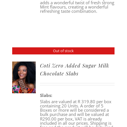
adds a wonderful twist of fresh strong
Mint flavours, creating a wonderful
refreshing taste combination.
Out of stock
Coti Zero Added Sugar Milk
Chocolate Slabs
Slabs:
Slabs are valued at R 319.80 per box
containing 20 Units. A order of 5
Boxes or more will be considered a
bulk purchase and will be valued at
,
R290.00 per box
VAT is already
included in all our prices. Shipping is