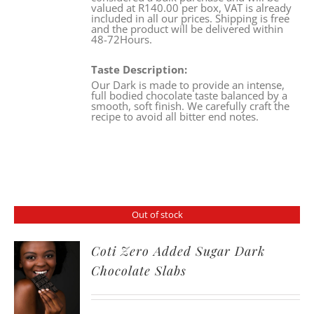
valued at R140.00 per box, VAT is already
included in all our prices. Shipping is free
and the product will be delivered within
48-72Hours.
Taste Description:
Our Dark is made to provide an intense,
full bodied chocolate taste balanced by a
smooth, soft finish. We carefully craft the
recipe to avoid all bitter end notes.
Out of stock
Coti Zero Added Sugar Dark
Chocolate Slabs