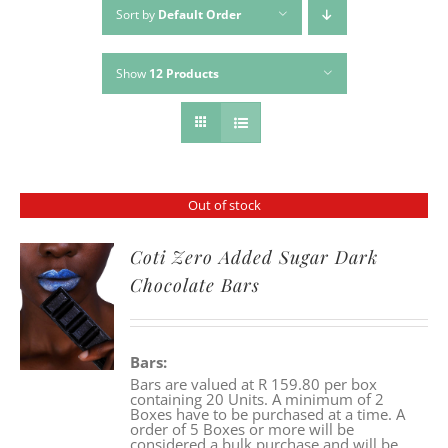
Sort by
Default Order
Show
12 Products
Out of stock
Coti Zero Added Sugar Dark
Chocolate Bars
Bars:
Bars are valued at R 159.80 per box
containing 20 Units. A minimum of 2
Boxes have to be purchased at a time. A
order of 5 Boxes or more will be
considered a bulk purchase and will be