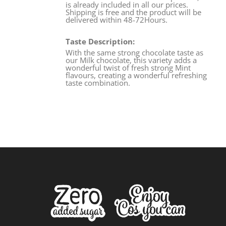
is already included in all our prices.
Shipping is free and the product will be
delivered within 48-72Hours.
Taste Description:
With the same strong chocolate taste as
our Milk chocolate, this variety adds a
wonderful twist of fresh strong Mint
flavours, creating a wonderful refreshing
taste combination.