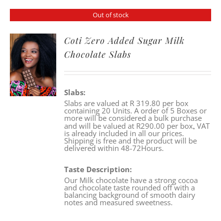
Out of stock
Coti Zero Added Sugar Milk
Chocolate Slabs
Slabs:
Slabs are valued at R 319.80 per box
containing 20 Units. A order of 5 Boxes or
more will be considered a bulk purchase
,
and will be valued at R290.00 per box
VAT
is already included in all our prices.
Shipping is free and the product will be
delivered within 48-72Hours.
Taste Description:
Our Milk chocolate have a strong cocoa
and chocolate taste rounded off with a
balancing background of smooth dairy
notes and measured sweetness.