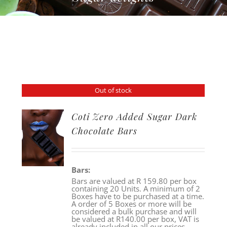
Out of stock
Coti Zero Added Sugar Dark
Chocolate Bars
Bars:
Bars are valued at R 159.80 per box
containing 20 Units. A minimum of 2
Boxes have to be purchased at a time.
A order of 5 Boxes or more will be
considered a bulk purchase and will
be valued at R140.00 per box, VAT is
already included in all our prices.