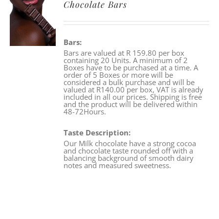
Chocolate Bars
Bars:
Bars are valued at R 159.80 per box
containing 20 Units. A minimum of 2
Boxes have to be purchased at a time. A
order of 5 Boxes or more will be
considered a bulk purchase and will be
valued at R140.00 per box, VAT is already
included in all our prices. Shipping is free
and the product will be delivered within
48-72Hours.
Taste Description:
Our Milk chocolate have a strong cocoa
and chocolate taste rounded off with a
balancing background of smooth dairy
notes and measured sweetness.