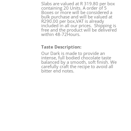
Slabs are valued at R 319.80 per box
containing 20 Units. A order of 5
Boxes or more will be considered a
bulk purchase and will be valued at
R290.00 per box,VAT is already
included in all our prices. Shipping is
free and the product will be delivered
within 48-72Hours.
Taste Description:
Our Dark is made to provide an
intense, full bodied chocolate taste
balanced by a smooth, soft finish. We
carefully craft the recipe to avoid all
bitter end notes.