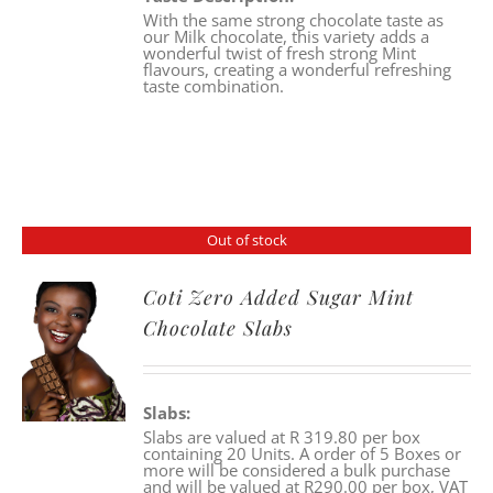
With the same strong chocolate taste as
our Milk chocolate, this variety adds a
wonderful twist of fresh strong Mint
flavours, creating a wonderful refreshing
taste combination.
Out of stock
Coti Zero Added Sugar Mint
Chocolate Slabs
Slabs:
Slabs are valued at R 319.80 per box
containing 20 Units. A order of 5 Boxes or
more will be considered a bulk purchase
and will be valued at R290.00 per box, VAT