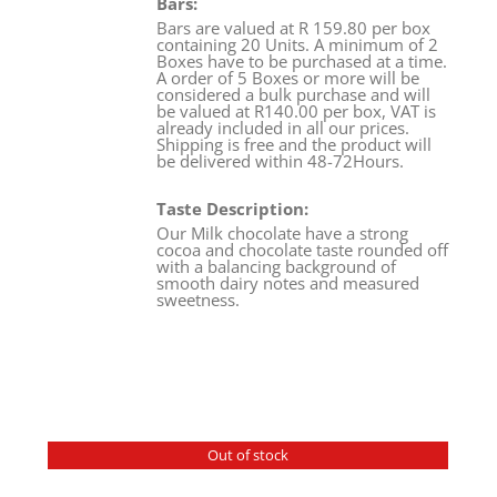
Bars:
Bars are valued at R 159.80 per box
containing 20 Units. A minimum of 2
Boxes have to be purchased at a time.
A order of 5 Boxes or more will be
considered a bulk purchase and will
be valued at R140.00 per box, VAT is
already included in all our prices.
Shipping is free and the product will
be delivered within 48-72Hours.
Taste Description:
Our Milk chocolate have a strong
cocoa and chocolate taste rounded off
with a balancing background of
smooth dairy notes and measured
sweetness.
Out of stock