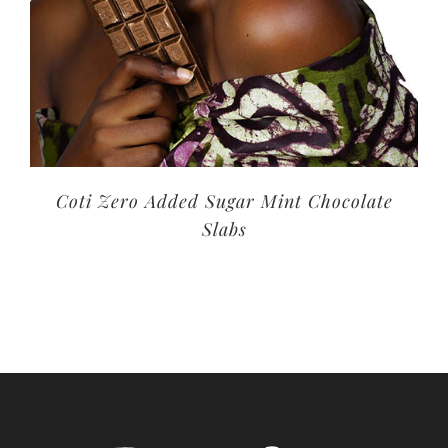
Coti Zero Added Sugar Mint Chocolate
Slabs