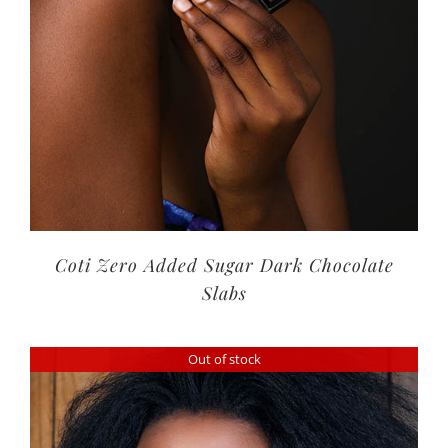
Coti Zero Added Sugar Dark Chocolate
Slabs
Out of stock