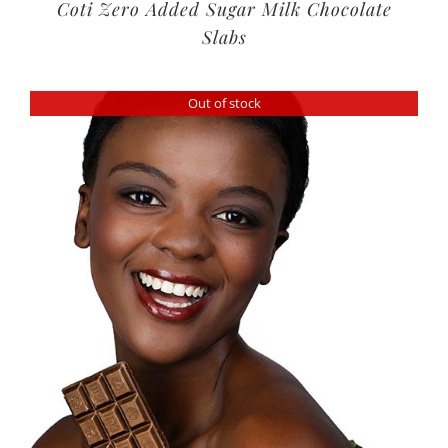
Coti Zero Added Sugar Milk Chocolate
Slabs
Out of stock