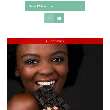
Show
12 Products
Out of stock